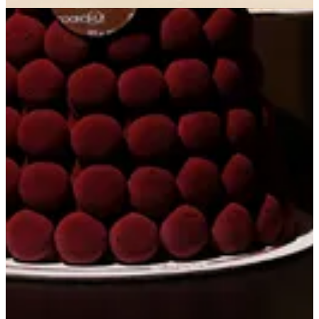
Get Direction
Open
until 22:00