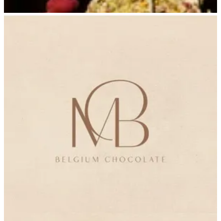
Delivery 6
Delivery 6
965555388
Call Branch