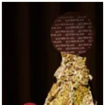
Sign in