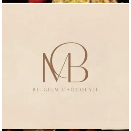
Delivery
Delivery
965555388
Call Branch