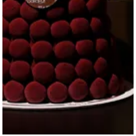
Get Direction
closed
Sunday
-
Saturday
08:00 - 22:00