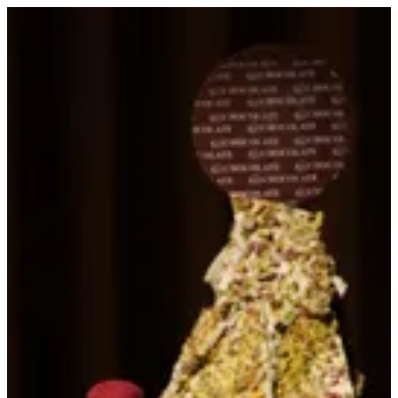
Sign in