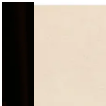
HABAT ALRiyad | Mb--chocolate
Sign i