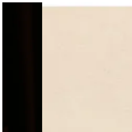
Pecan tart (R) | Mb--chocolate
Sign i