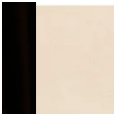
Gift Box | Mb--chocolate
Sign i